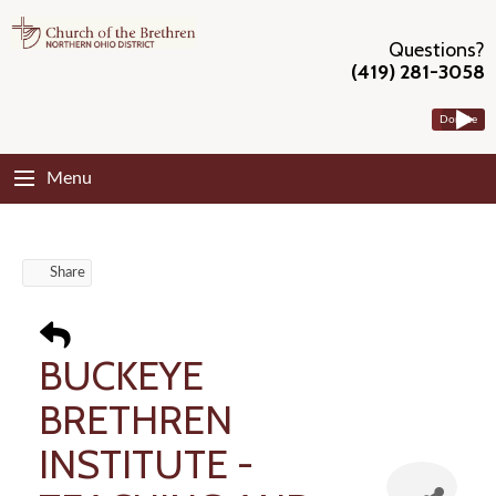
Questions?
(419) 281-3058
Donate
Menu
Share
BUCKEYE
BRETHREN
INSTITUTE -