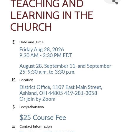
TEACHING AND
LEARNING IN THE
CHURCH
Date and Time
Friday Aug 28, 2026
9:30 AM - 3:30 PM EDT
August 28, September 11, and September
25; 9:30 a.m. to 3:30 p.m.
Location
District Office, 1107 East Main Street,
Ashland, OH 44805 419-281-3058
Or join by Zoom
Fees/Admission
$25 Course Fee
Contact Information