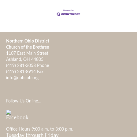
Northern Ohio District
Church of the Brethren
1107 East Main Street
Ashland, OH 44805
(419) 281-3058 Phone
(419) 281-8914 Fax
info@nohcob.org
Follow Us Online...
Office Hours 9:00 a.m. to 3:00 p.m.
Tuesday through Friday