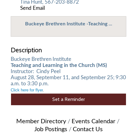
Tina Hunt, 567-203-8872
Send Email
Buckeye Brethren Institute -Teaching ...
Description
Buckeye Brethren Institute
Teaching and Learning in the Church (MS)
Instructor: Cindy Peel
August 28, September 11, and September 25; 9:30
a.m. to 3:30 p.m.
Click here for flyer
.
Set a Reminder
Member Directory
Events Calendar
Job Postings
Contact Us