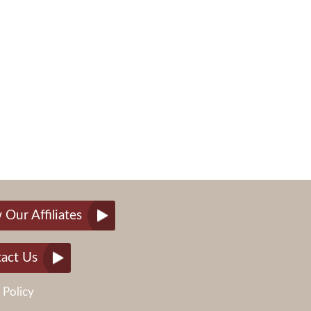
 Our Affiliates
act Us
 Policy