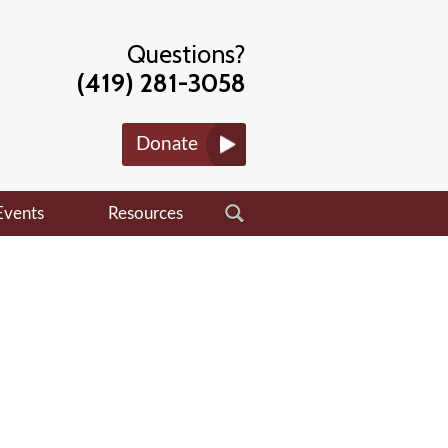
Questions?
(419) 281-3058
Donate
Events
Resources