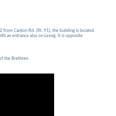
 from Canton Rd. (Rt. 91), the building is located
ith an entrance also on Lessig. It is opposite
of the Brethren