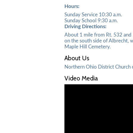
Hours:
Sunday Service 10:30 a.m.
Sunday School 9:30 a.m.
Driving Directions:
About 1 mile from Rt. 532 and 2
on the south side of Albrecht, w
Maple Hill Cemetery.
About Us
Northern Ohio District Church 
Video Media