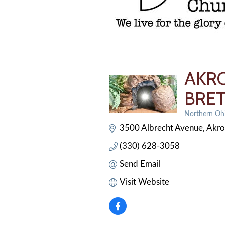
AKRO
BRE
Northern Ohi
Categories
3500 Albrecht Avenue
Akr
(330) 628-3058
Send Email
Visit Website