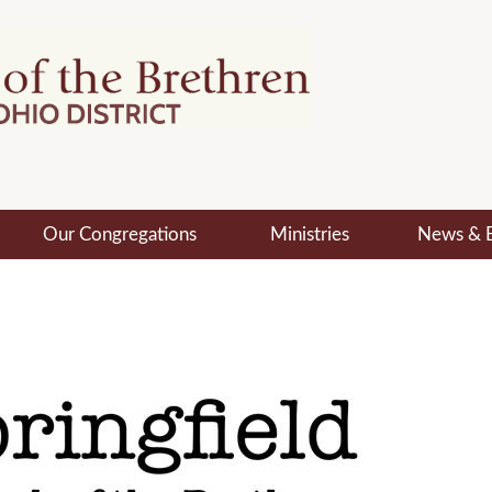
Our Congregations
Ministries
News & 