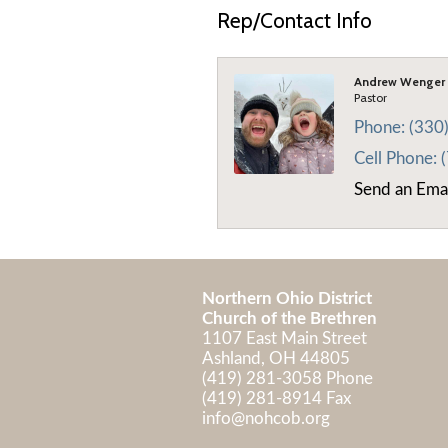
Rep/Contact Info
Andrew Wenger
Pastor
Phone:
(330
Cell Phone:
Send an Ema
Northern Ohio District
Church of the Brethren
1107 East Main Street
Ashland, OH 44805
(419) 281-3058 Phone
(419) 281-8914 Fax
info@nohcob.org