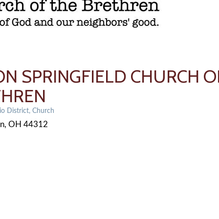
N SPRINGFIELD CHURCH O
THREN
o District
Church
on
OH
44312