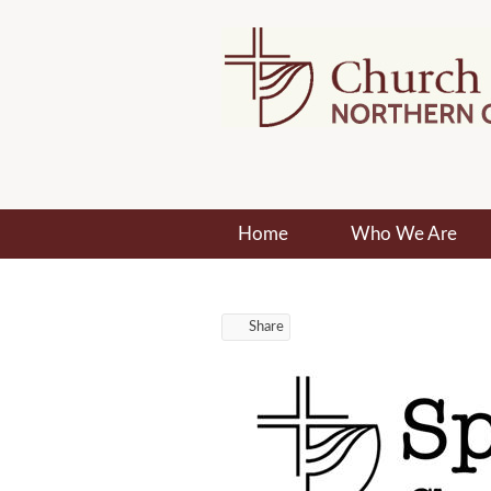
Home
Who We Are
Share