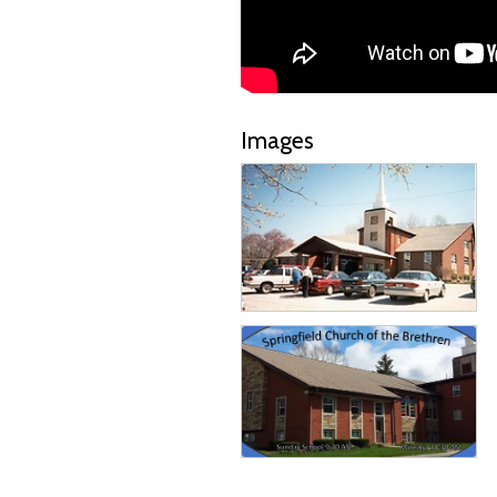
Images