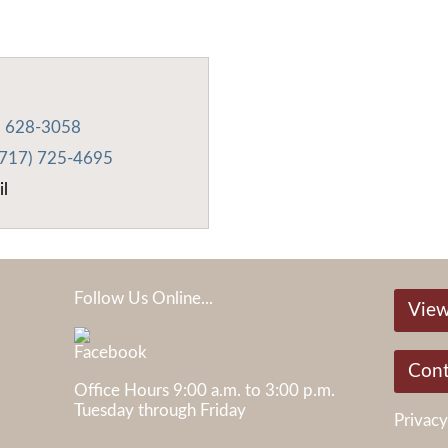
) 628-3058
(717) 725-4695
il
Follow Us Online...
View
Cont
Office Hours 9:00 a.m. to 3:00 p.m.
Tuesday through Friday
Privacy