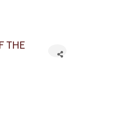
F THE