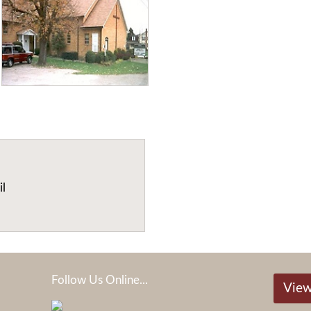
il
Follow Us Online...
View