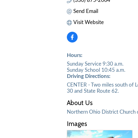
(330) 875-2064
Send Email
Visit Website
Hours:
Sunday Service 9:30 a.m.
Sunday School 10:45 a.m.
Driving Directions:
CENTER - Two miles south of Lo
30 and State Route 62.
About Us
Northern Ohio District Church 
Images