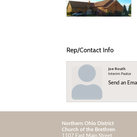
Rep/Contact Info
Joe Routh
Interim Pastor
Send an Ema
Northern Ohio District
Church of the Brethren
1107 East Main Street