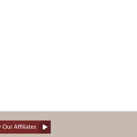
 Our Affiliates