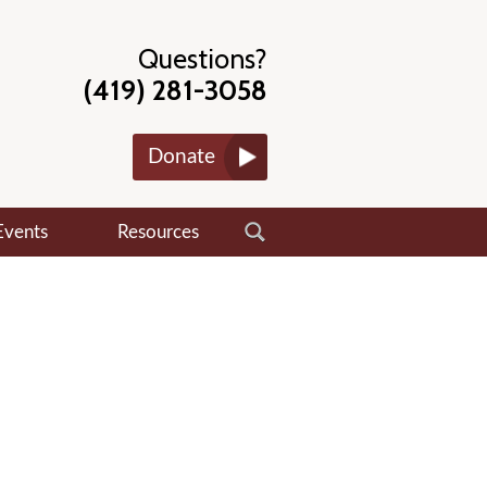
Questions?
(419) 281-3058
Donate
Events
Resources