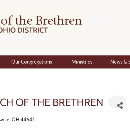
Our Congregations
Ministries
News & 
CH OF THE BRETHREN
ville
OH
44641