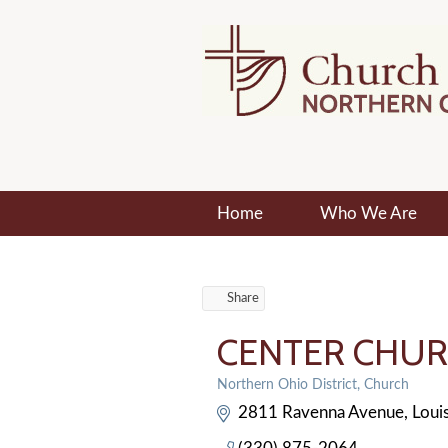
Home
Who We Are
Share
CENTER CHUR
Northern Ohio District
Church
Categories
2811 Ravenna Avenue
Louis