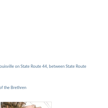
uisville on State Route 44, between State Route
of the Brethren