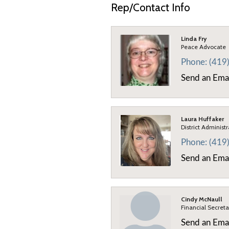
Rep/Contact Info
Linda Fry
Peace Advocate
Phone:
(419
Send an Ema
Laura Huffaker
District Administ
Phone:
(419
Send an Ema
Cindy McNaull
Financial Secreta
Send an Ema