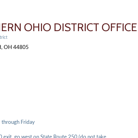
ERN OHIO DISTRICT OFFICE
rict
d
OH
44805
 through Friday
0 exit, go west on State Route 250 (do not take