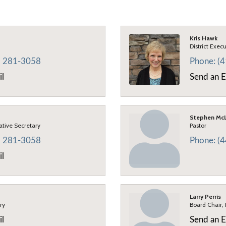
Kris Hawk
District Exec
) 281-3058
Phone:
(
il
Send an E
Stephen McL
rative Secretary
Pastor
) 281-3058
Phone:
(
il
Larry Perris
ry
Board Chair,
il
Send an E