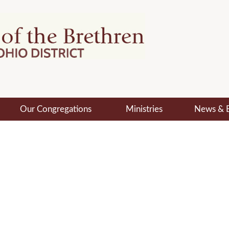
Our Congregations
Ministries
News & 