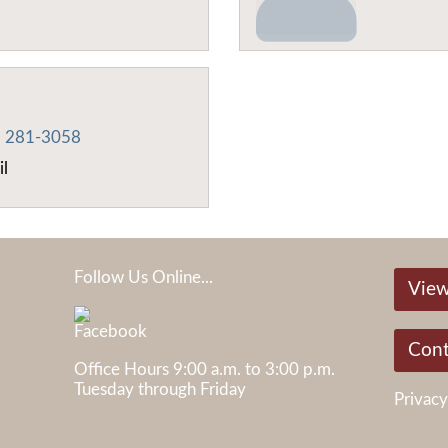
) 281-3058
il
Follow Us Online...
View
Cont
Office Hours 9:00 a.m. to 3:00 p.m.
Tuesday through Friday
Privacy