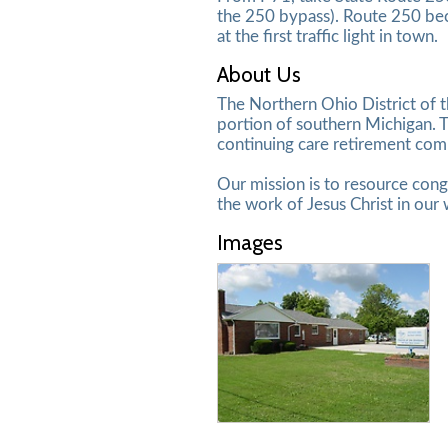
the 250 bypass). Route 250 bec
at the first traffic light in town.
About Us
The Northern Ohio District of 
portion of southern Michigan. T
continuing care retirement co
Our mission is to resource congr
the work of Jesus Christ in our 
Images