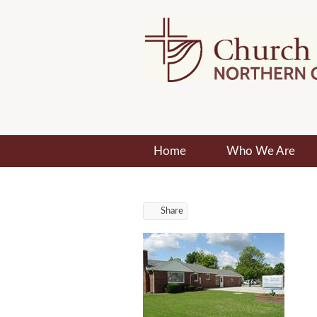
Home
Who We Are
Share