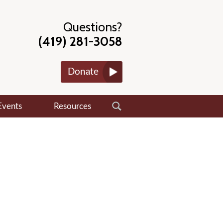
Questions?
(419) 281-3058
Donate
Events
Resources