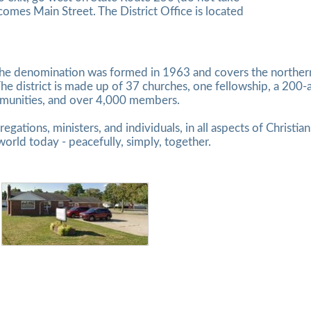
omes Main Street. The District Office is located
the denomination was formed in 1963 and covers the northern 
he district is made up of 37 churches, one fellowship, a 200
mmunities, and over 4,000 members.
egations, ministers, and individuals, in all aspects of Christia
world today - peacefully, simply, together.