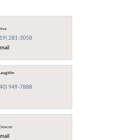
utive
419) 281-3058
mail
aughlin
440) 949-7888
 Deacon
mail