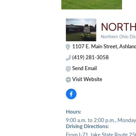
NORTH
Northern Ohio Dist
Categories
1107 E. Main Street
Ashlan
(419) 281-3058
Send Email
Visit Website
Hours:
9:00 a.m. to 2:00 p.m., Monday
Driving Directions:
From I-71, take State Route 25