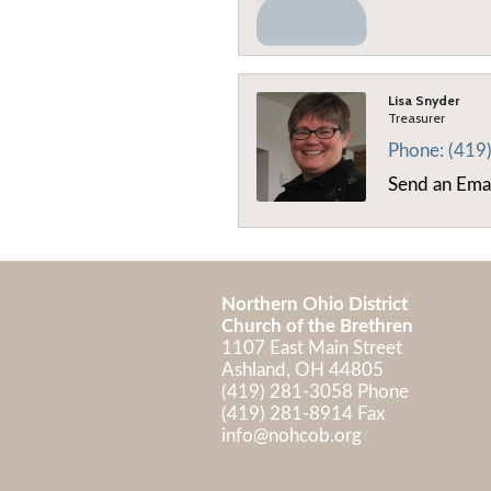
Lisa Snyder
Treasurer
Phone:
(419
Send an Ema
Northern Ohio District
Church of the Brethren
1107 East Main Street
Ashland, OH 44805
(419) 281-3058 Phone
(419) 281-8914 Fax
info@nohcob.org