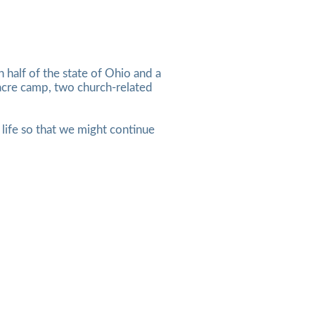
half of the state of Ohio and a
-acre camp, two church-related
n life so that we might continue