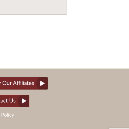
 Our Affiliates
act Us
 Policy