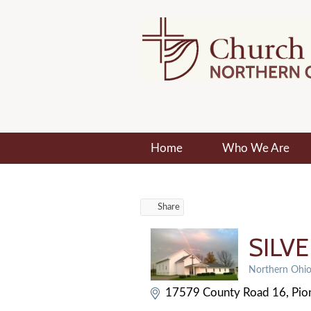
Home
Who We Are
Share
SILV
Northern Ohio 
Categories
17579 County Road 16
Pio