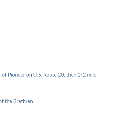
of Pioneer on U.S. Route 20, then 1/2 mile
of the Brethren