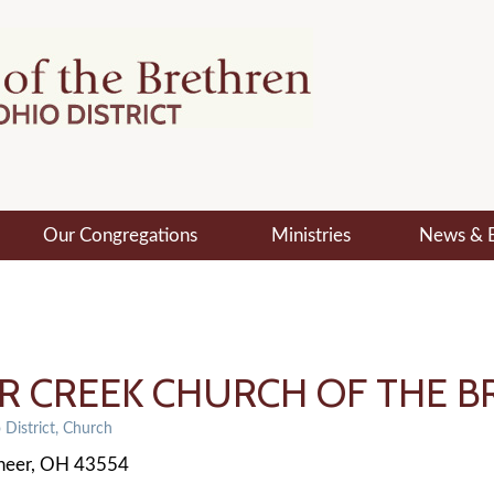
Our Congregations
Ministries
News & 
ER CREEK CHURCH OF THE 
District
Church
neer
OH
43554