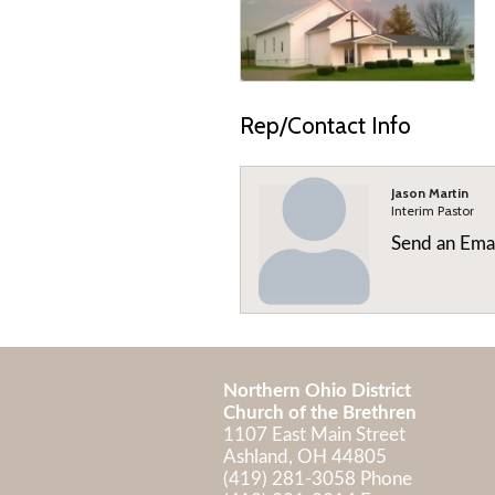
Rep/Contact Info
Jason Martin
Interim Pastor
Send an Ema
Northern Ohio District
Church of the Brethren
1107 East Main Street
Ashland, OH 44805
(419) 281-3058 Phone