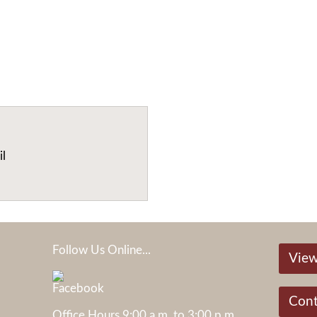
il
Follow Us Online...
View
Cont
Office Hours 9:00 a.m. to 3:00 p.m.