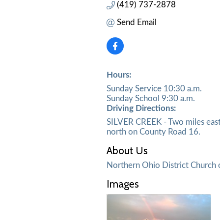
(419) 737-2878
Send Email
Hours:
Sunday Service 10:30 a.m.
Sunday School 9:30 a.m.
Driving Directions:
SILVER CREEK - Two miles east 
north on County Road 16.
About Us
Northern Ohio District Church 
Images