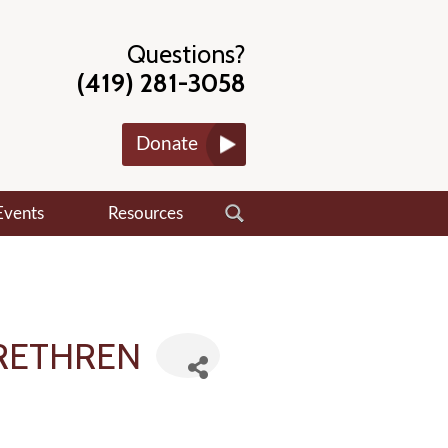
Questions?
(419) 281-3058
Donate
Events
Resources
BRETHREN