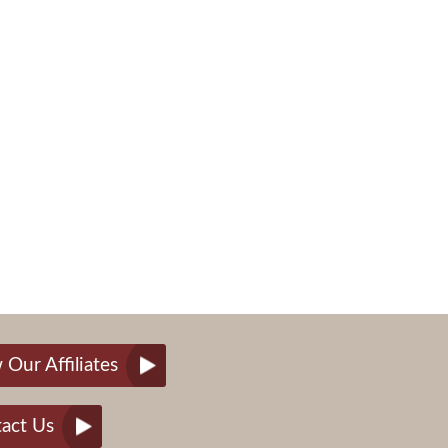
 Our Affiliates
act Us